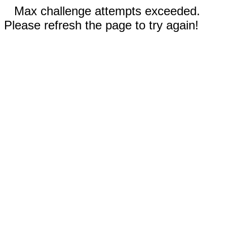
Max challenge attempts exceeded.
Please refresh the page to try again!