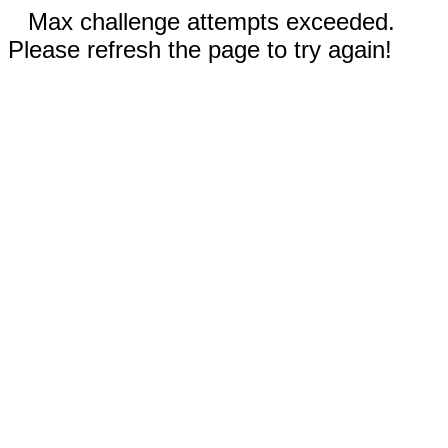
Max challenge attempts exceeded.
Please refresh the page to try again!