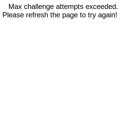
Max challenge attempts exceeded.
Please refresh the page to try again!