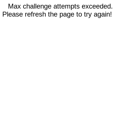
Max challenge attempts exceeded.
Please refresh the page to try again!