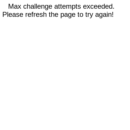
Max challenge attempts exceeded.
Please refresh the page to try again!