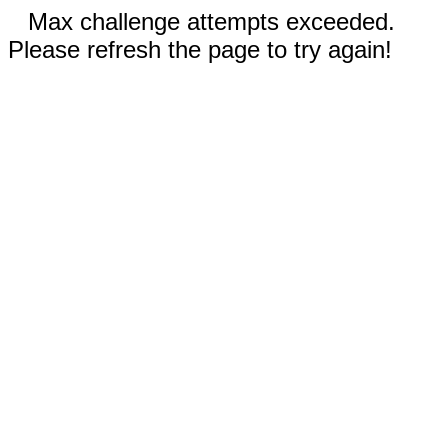
Max challenge attempts exceeded.
Please refresh the page to try again!