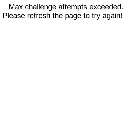
Max challenge attempts exceeded.
Please refresh the page to try again!