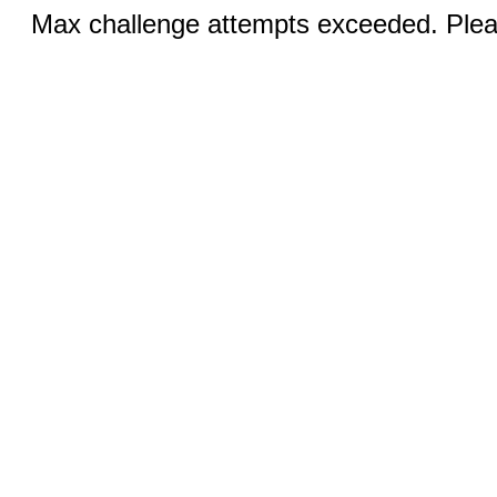
Max challenge attempts exceeded. Pleas