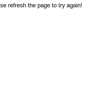
e refresh the page to try again!