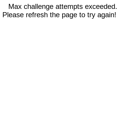
Max challenge attempts exceeded.
Please refresh the page to try again!