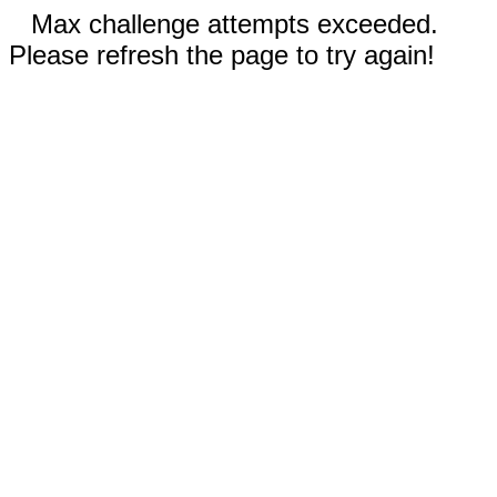
Max challenge attempts exceeded.
Please refresh the page to try again!