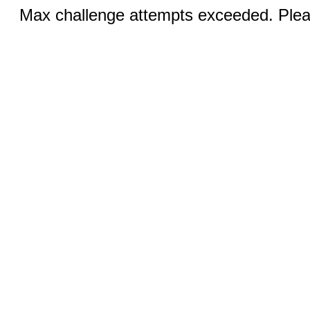
Max challenge attempts exceeded. Pleas