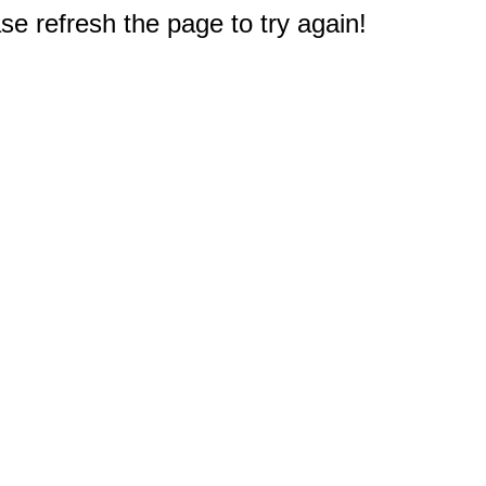
e refresh the page to try again!