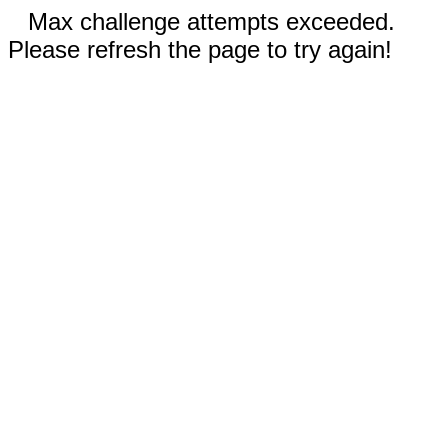
Max challenge attempts exceeded.
Please refresh the page to try again!