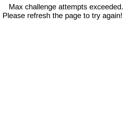
Max challenge attempts exceeded.
Please refresh the page to try again!