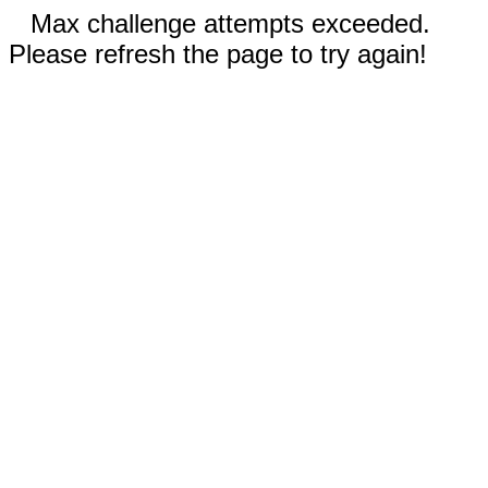
Max challenge attempts exceeded.
Please refresh the page to try again!