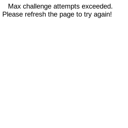
Max challenge attempts exceeded.
Please refresh the page to try again!