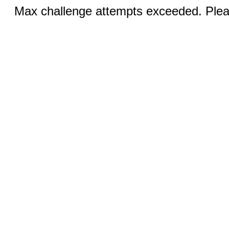
Max challenge attempts exceeded. Pleas