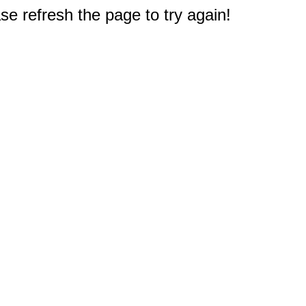
e refresh the page to try again!