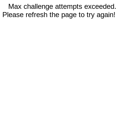
Max challenge attempts exceeded.
Please refresh the page to try again!