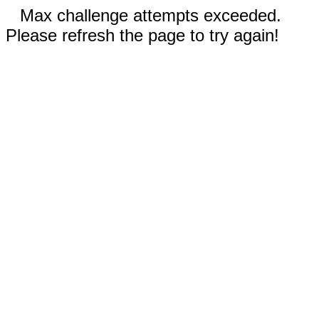
Max challenge attempts exceeded.
Please refresh the page to try again!