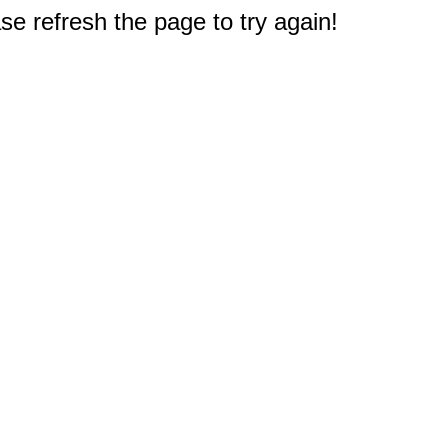
e refresh the page to try again!