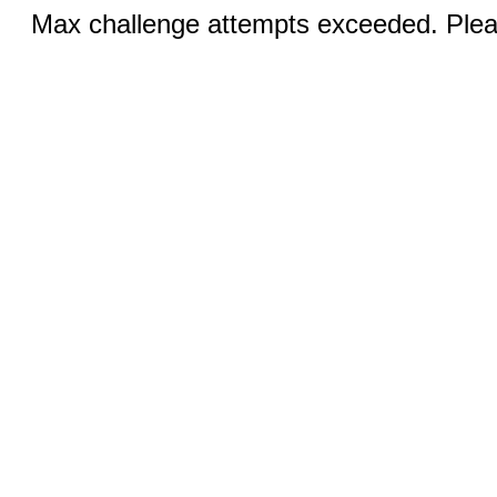
Max challenge attempts exceeded. Pleas