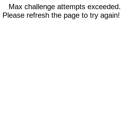
Max challenge attempts exceeded.
Please refresh the page to try again!