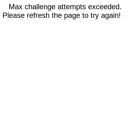
Max challenge attempts exceeded.
Please refresh the page to try again!