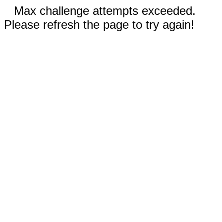
Max challenge attempts exceeded.
Please refresh the page to try again!