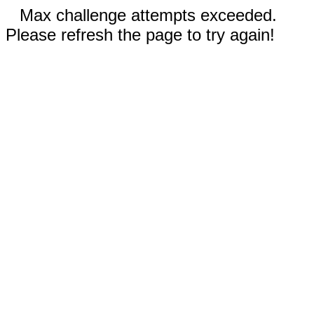
Max challenge attempts exceeded.
Please refresh the page to try again!