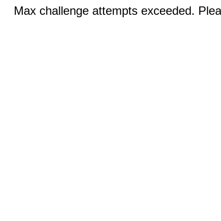
Max challenge attempts exceeded. Pleas