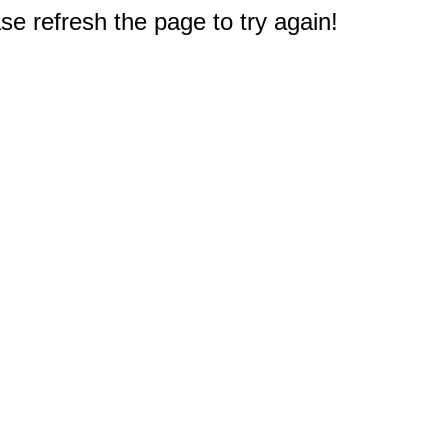
e refresh the page to try again!