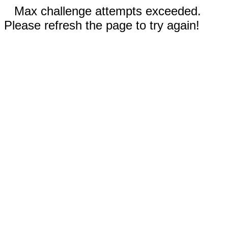
Max challenge attempts exceeded.
Please refresh the page to try again!