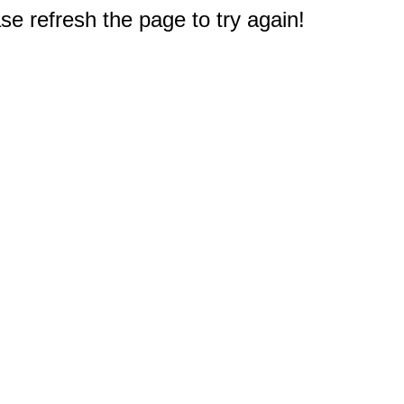
e refresh the page to try again!