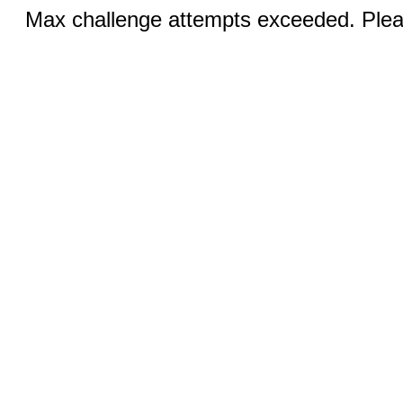
Max challenge attempts exceeded. Pleas