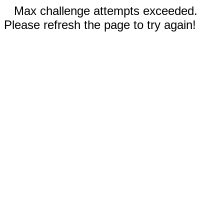
Max challenge attempts exceeded.
Please refresh the page to try again!