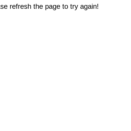
e refresh the page to try again!