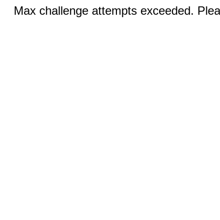
Max challenge attempts exceeded. Pleas