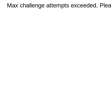
Max challenge attempts exceeded. Pleas