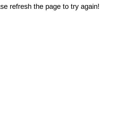
e refresh the page to try again!