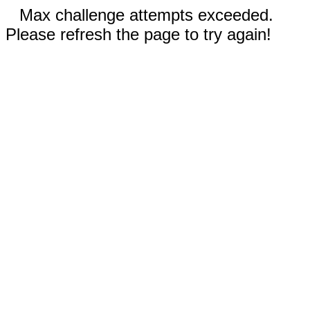
Max challenge attempts exceeded.
Please refresh the page to try again!