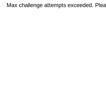
Max challenge attempts exceeded. Pleas