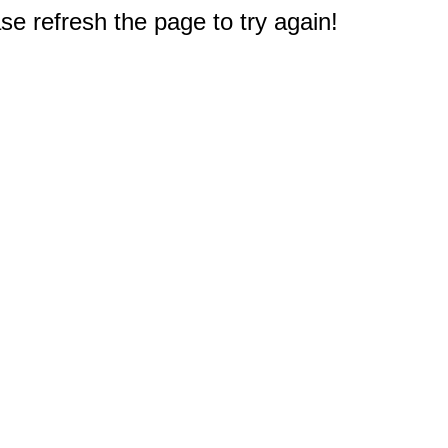
e refresh the page to try again!