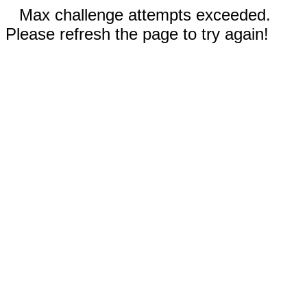
Max challenge attempts exceeded.
Please refresh the page to try again!