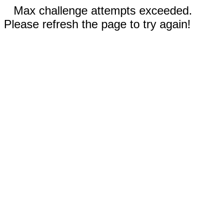
Max challenge attempts exceeded.
Please refresh the page to try again!