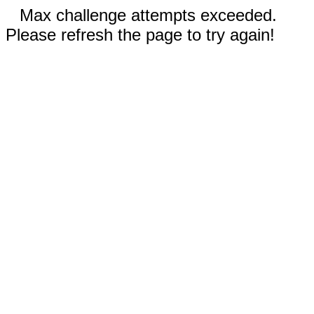
Max challenge attempts exceeded.
Please refresh the page to try again!