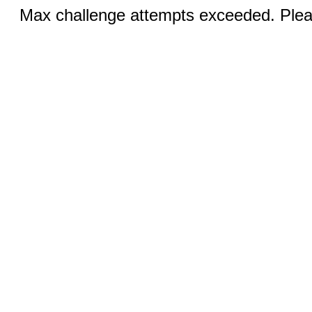
Max challenge attempts exceeded. Pleas