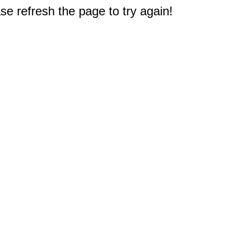
e refresh the page to try again!