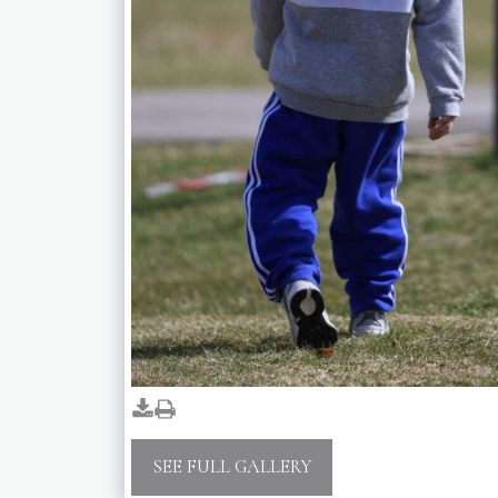
SEE FULL GALLERY