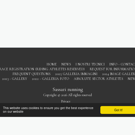
HOME
NEWS
I NOSTRI TECNICI
INFO - CONTA
RACE REGISTRATION (RIDING ATHLETES RESERVED)
REQUEST FOR INFORMATI
FREQUENT QUESTIONS
2025 GALLERIA IMMAGINI
2024 IMAGE GALLE
2023 - GALLERY
2022 - GALLERIA FOTO
ABSOLUTE SECTOR ATHLETES
NEW
Sassari running
Copyright © 2026 All rights reserved
Privacy
This website uses cookies to ensure you get the best experience
Got it!
on our website
SUBSCRIBE