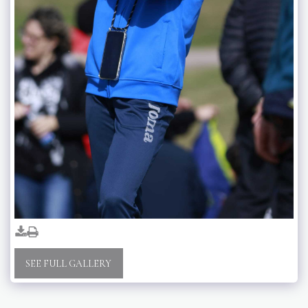
SEE FULL GALLERY