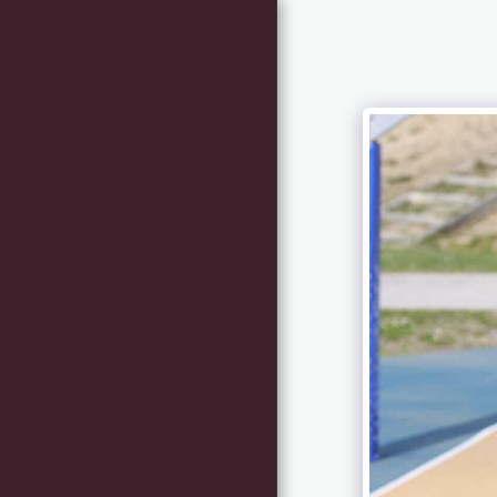
HOME
NEWS
I NOSTRI TECNICI
INFO - CONTACT
RACE REGISTRATION
(RIDING ATHLETES
RESERVED)
REQUEST FOR
INFORMATION
FREQUENT
QUESTIONS