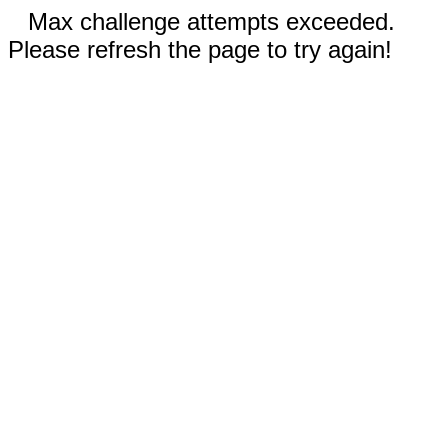
Max challenge attempts exceeded.
Please refresh the page to try again!