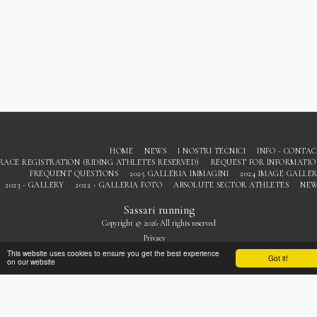
HOME
NEWS
I NOSTRI TECNICI
INFO - CONTA
RACE REGISTRATION (RIDING ATHLETES RESERVED)
REQUEST FOR INFORMATI
FREQUENT QUESTIONS
2025 GALLERIA IMMAGINI
2024 IMAGE GALLE
2023 - GALLERY
2022 - GALLERIA FOTO
ABSOLUTE SECTOR ATHLETES
NEW
Sassari running
Copyright © 2026 All rights reserved
Privacy
This website uses cookies to ensure you get the best experience
Got it!
on our website
SUBSCRIBE