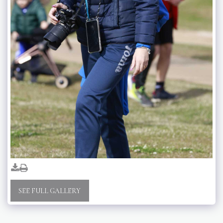
SEE FULL GALLERY