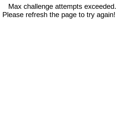
Max challenge attempts exceeded.
Please refresh the page to try again!