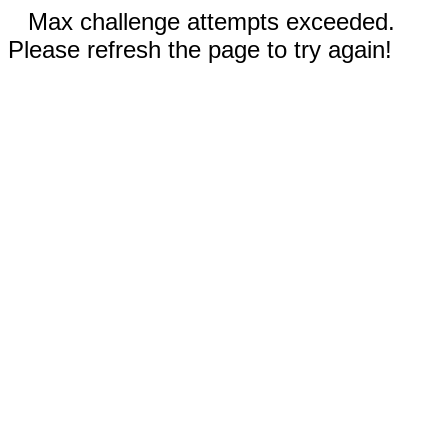
Max challenge attempts exceeded.
Please refresh the page to try again!