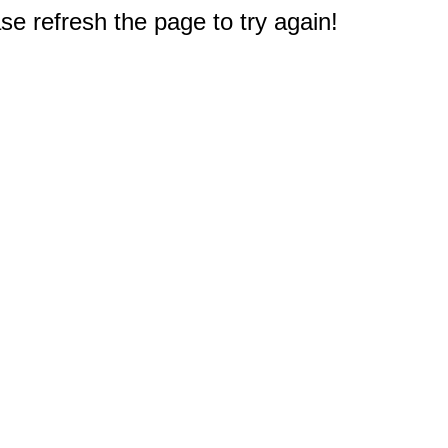
e refresh the page to try again!