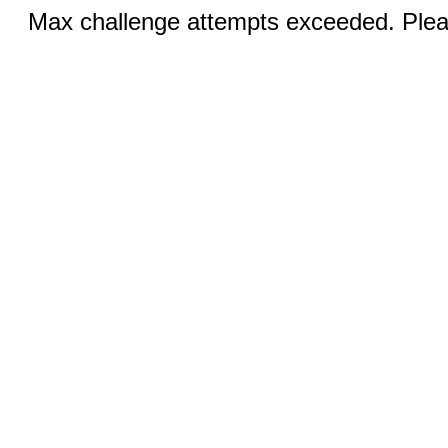
Max challenge attempts exceeded. Pleas