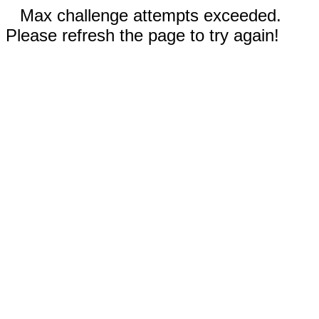
Max challenge attempts exceeded.
Please refresh the page to try again!