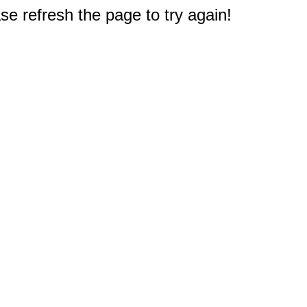
e refresh the page to try again!