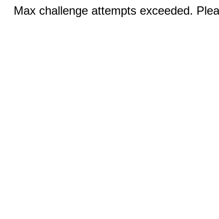
Max challenge attempts exceeded. Pleas