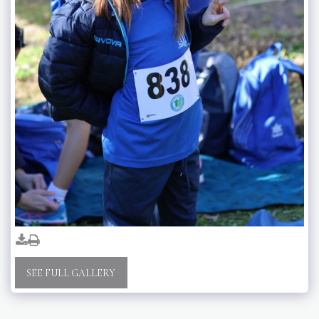
SEE FULL GALLERY