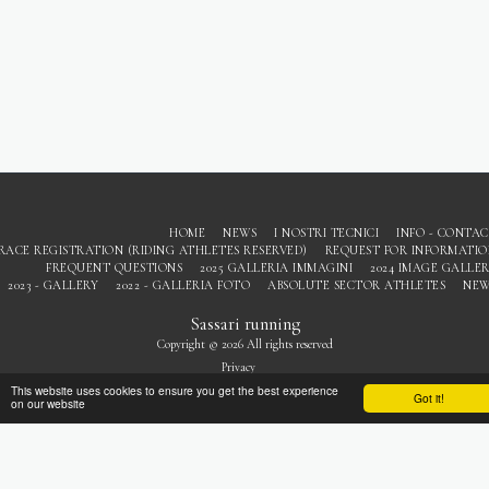
HOME
NEWS
I NOSTRI TECNICI
INFO - CONTA
RACE REGISTRATION (RIDING ATHLETES RESERVED)
REQUEST FOR INFORMATI
FREQUENT QUESTIONS
2025 GALLERIA IMMAGINI
2024 IMAGE GALLE
2023 - GALLERY
2022 - GALLERIA FOTO
ABSOLUTE SECTOR ATHLETES
NEW
Sassari running
Copyright © 2026 All rights reserved
Privacy
This website uses cookies to ensure you get the best experience
Got it!
on our website
SUBSCRIBE