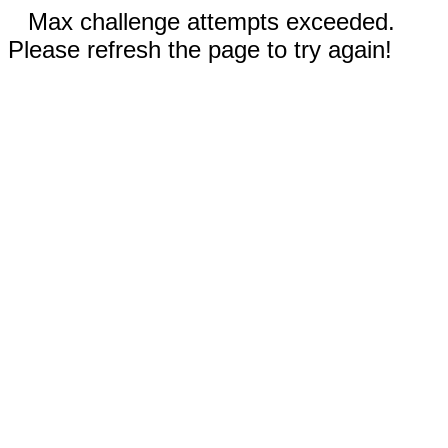
Max challenge attempts exceeded.
Please refresh the page to try again!