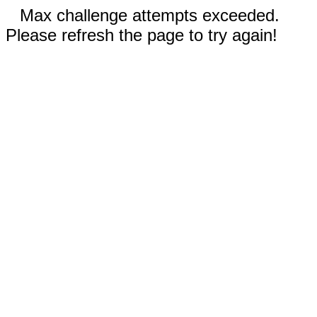
Max challenge attempts exceeded.
Please refresh the page to try again!