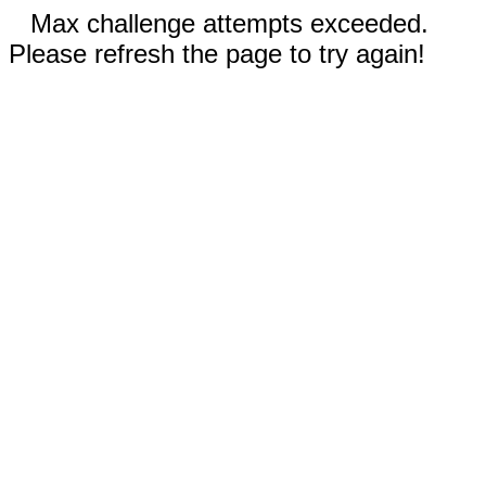
Max challenge attempts exceeded.
Please refresh the page to try again!