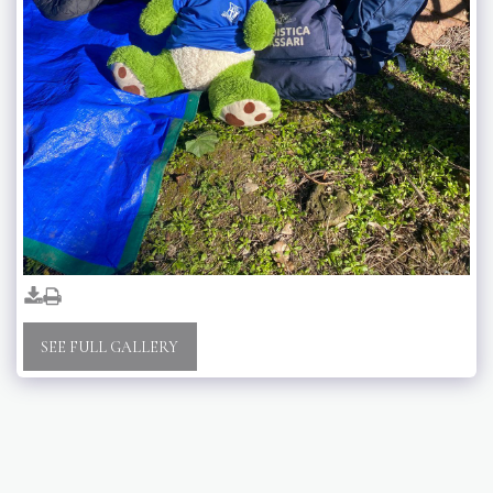
SEE FULL GALLERY