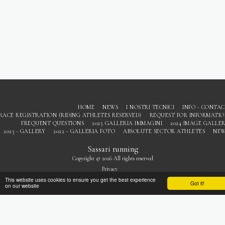
HOME
NEWS
I NOSTRI TECNICI
INFO - CONTA
RACE REGISTRATION (RIDING ATHLETES RESERVED)
REQUEST FOR INFORMATI
FREQUENT QUESTIONS
2025 GALLERIA IMMAGINI
2024 IMAGE GALLE
2023 - GALLERY
2022 - GALLERIA FOTO
ABSOLUTE SECTOR ATHLETES
NEW
Sassari running
Copyright © 2026 All rights reserved
Privacy
This website uses cookies to ensure you get the best experience
Got it!
on our website
SUBSCRIBE